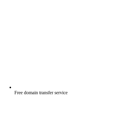
Free
domain transfer service