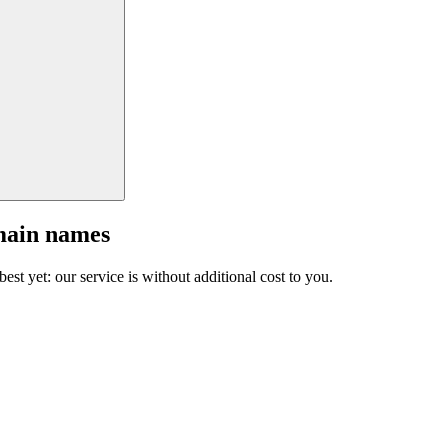
main names
est yet: our service is without additional cost to you.