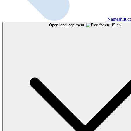
Nameshift.
Open language menu
en