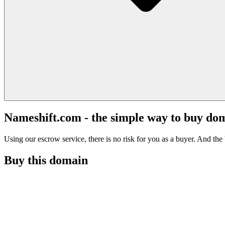
Nameshift.com - the simple way to buy do
Using our escrow service, there is no risk for you as a buyer. And the b
Buy this domain